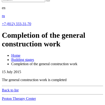
en
ru
+7 (812) 333-31-70
Completion of the general
construction work
Home
Building stages
Completion of the general construction work
15
July 2015
The general construction work is completed
Back to list
Proton Therapy Center