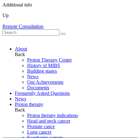
Additional info
Up
Remote Consultation
About
Back
Proton Therapy Center
History of MIBS
Building stages
News
Our Achievements
Documents
Frequently Asked Questions
News
Proton therapy
Back
Proton therapy indications
Head and neck cancer
Prostate cance
Lung cancer
Esophagus cancer