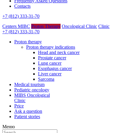
Frequently Asked Questions
Contacts
+7 (812) 333-31-70
Centers MIBC
Proton Therapy
Oncological Clinic
Clinic
+7 (812) 333-31-70
Proton therapy
Proton therapy indications
Head and neck cancer
Prostate cancer
Lung cancer
Esophagus cancer
Liver cancer
Sarcoma
Medical tourism
Pediatric oncology
MIBS Oncological
Clinic
Price
Ask a question
Patient stories
Меню