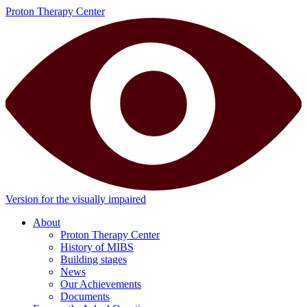
Proton Therapy Center
Version for the visually impaired
About
Proton Therapy Center
History of MIBS
Building stages
News
Our Achievements
Documents