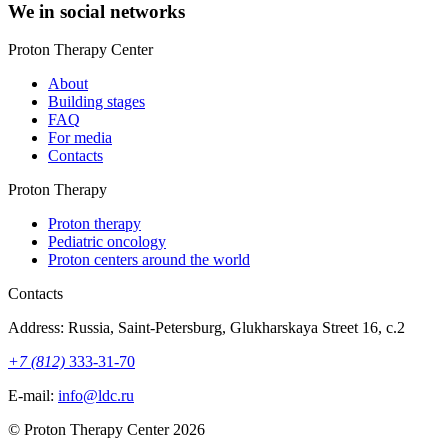
We in social networks
Proton Therapy Center
About
Building stages
FAQ
For media
Contacts
Proton Therapy
Proton therapy
Pediatric oncology
Proton centers around the world
Contacts
Address: Russia, Saint-Petersburg, Glukharskaya Street 16, c.2
+7 (812)
333-31-70
E-mail:
info@ldc.ru
© Proton Therapy Center 2026